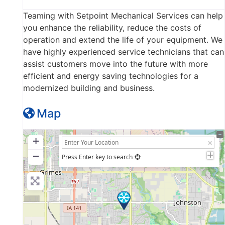
Teaming with Setpoint Mechanical Services can help
you enhance the reliability, reduce the costs of
operation and extend the life of your equipment. We
have highly experienced service technicians that can
assist customers move into the future with more
efficient and energy saving technologies for a
modernized building and business.
Map
+
−
Press Enter key to search