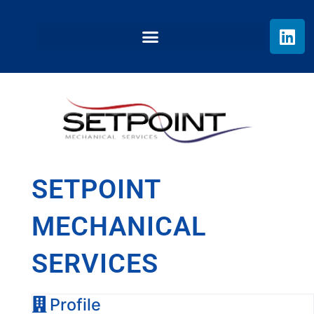
SETPOINT
MECHANICAL
SERVICES
Profile