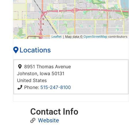
Leaflet
| Map data ©
OpenStreetMap
contributors
Locations
8951 Thomas Avenue
Johnston
,
Iowa
50131
United States
Phone:
515-247-8100
Contact Info
Website