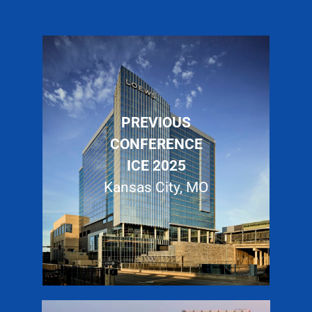
PREVIOUS
CONFERENCE
ICE 2025
Kansas City, MO