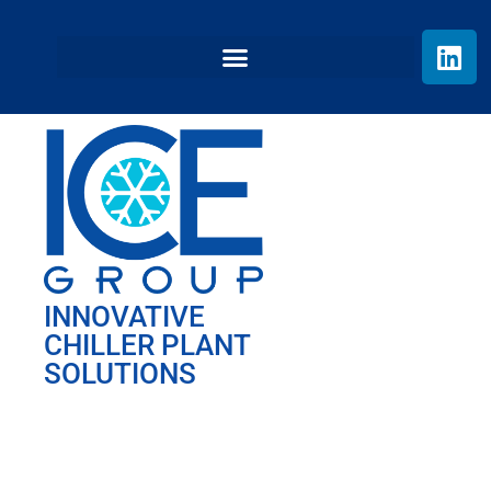
INNOVATIVE
CHILLER PLANT
SOLUTIONS