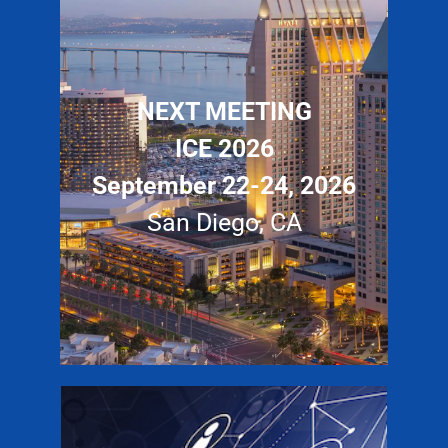
NEXT MEETING
ICE 2026
September 22-24, 2026
San Diego, CA