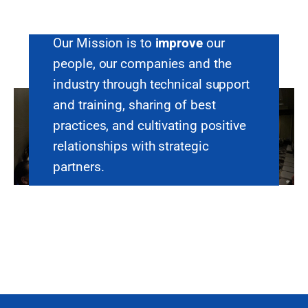
Our Mission is to
improve
our
people, our companies and the
industry through technical support
and training, sharing of best
practices, and cultivating positive
relationships with strategic
partners.