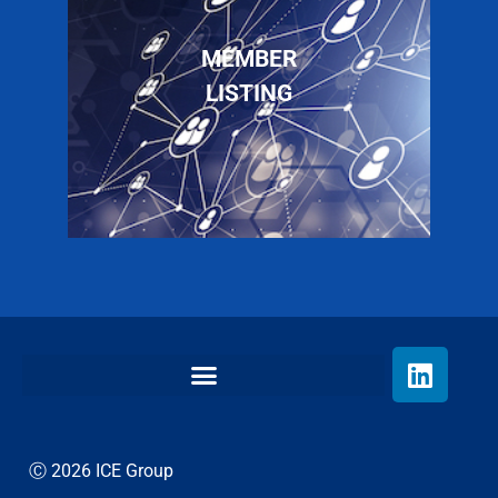
MEMBER
LISTING
Ⓒ 2026 ICE Group