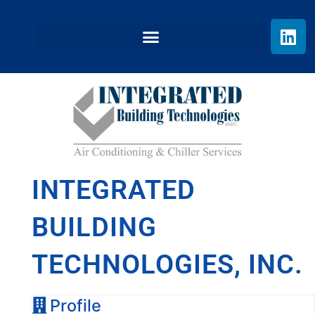
INTEGRATED
BUILDING
TECHNOLOGIES, INC.
Profile