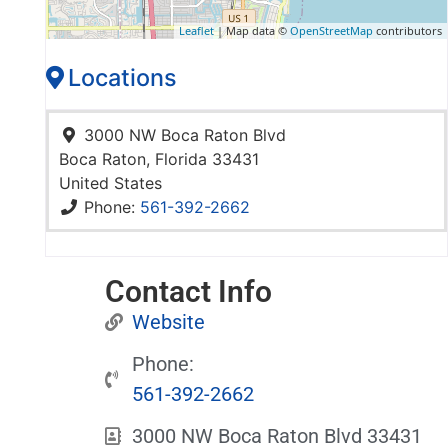
Leaflet
| Map data ©
OpenStreetMap
contributors
Locations
3000 NW Boca Raton Blvd
Boca Raton
,
Florida
33431
United States
Phone:
561-392-2662
Contact Info
Website
Phone:
561-392-2662
3000 NW Boca Raton Blvd 33431