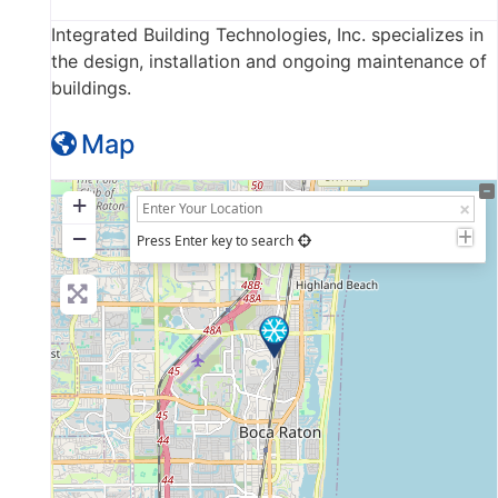
Integrated Building Technologies, Inc. specializes in
the design, installation and ongoing maintenance of
buildings.
Map
+
−
Press Enter key to search