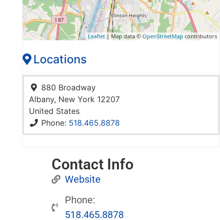
Leaflet
| Map data ©
OpenStreetMap
contributors
Locations
880 Broadway
Albany
,
New York
12207
United States
Phone:
518.465.8878
Contact Info
Website
Phone:
518.465.8878