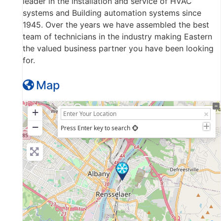
leader in the installation and service of HVAC
systems and Building automation systems since
1945. Over the years we have assembled the best
team of technicians in the industry making Eastern
the valued business partner you have been looking
for.
Map
+
−
Press Enter key to search