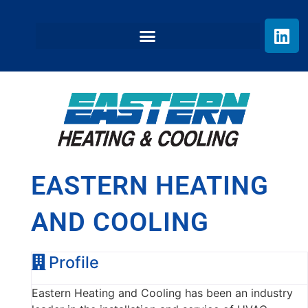
EASTERN HEATING
AND COOLING
Profile
Eastern Heating and Cooling has been an industry