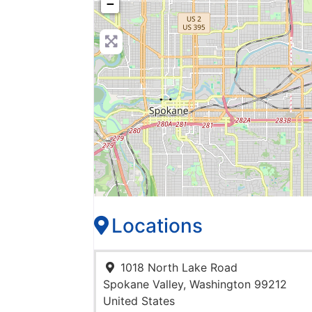
−
Locations
1018 North Lake Road
Spokane Valley
,
Washington
99212
United States