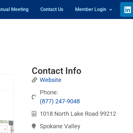
nual Meeting
Contact Us
Member Login
Contact Info
Website
Phone:
(877) 247-9048
1018 North Lake Road 99212
Spokane Valley