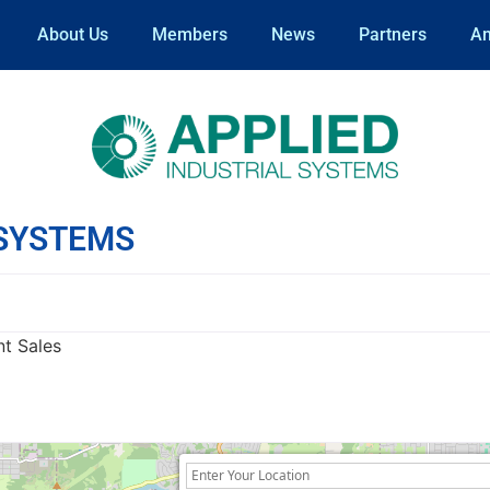
About Us
Members
News
Partners
An
 SYSTEMS
nt Sales