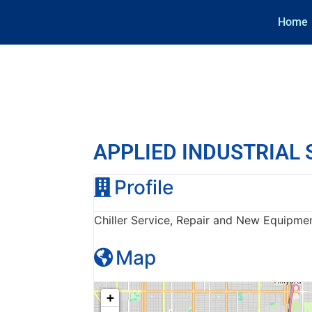
Home
APPLIED INDUSTRIAL
Profile
Chiller Service, Repair and New Equipme
Map
+