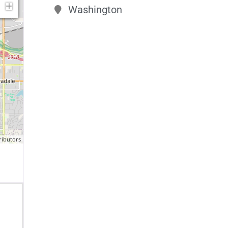
Washington
ributors