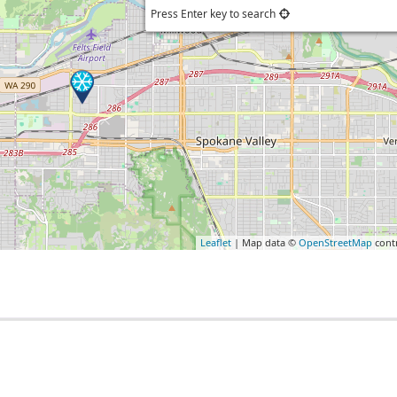
Press Enter key to search
Leaflet
| Map data ©
OpenStreetMap
cont